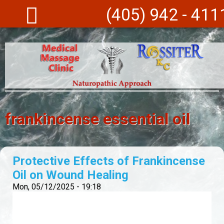
Skip to main content
(405) 942 - 411
frankincense essential oil
Protective Effects of Frankincense
Oil on Wound Healing
Mon, 05/12/2025 - 19:18