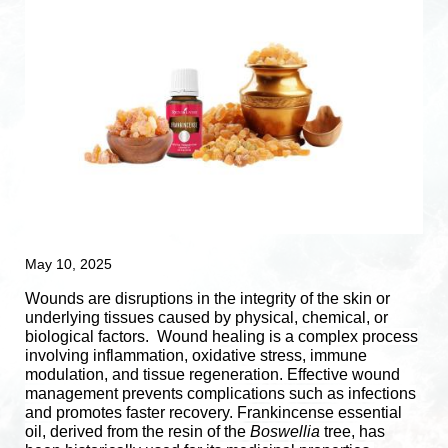
May 10, 2025
Wounds are disruptions in the integrity of the skin or
underlying tissues caused by physical, chemical, or
biological factors.
Wound healing is a complex process
involving inflammation, oxidative stress, immune
modulation, and tissue regeneration.
Effective wound
management prevents complications such as infections
and promotes faster recovery. Frankincense essential
oil, derived from the resin of the
Boswellia
tree, has