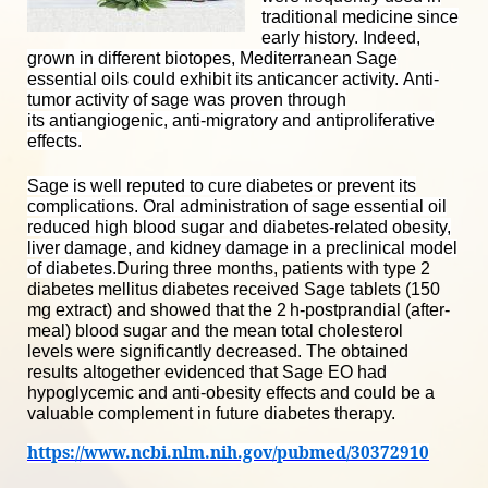
traditional medicine since
early history. Indeed,
grown in different biotopes, Mediterranean Sage
essential oils could exhibit its
anticancer activity
. Anti-
tumor activity of sage was proven through
its
antiangiogenic
, anti-migratory and
antiproliferative
effects
.
Sage
is well reputed to cure diabetes or prevent its
complications. Oral administration of sage essential oil
reduced high blood sugar and diabetes-related obesity,
liver damage, and kidney damage in a preclinical model
of diabetes.
During three months, patients with type 2
diabetes mellitus diabetes received Sage tablets (150
mg extract) and showed that the 2 h-postprandial (after-
meal) blood sugar and the mean
total cholesterol
levels
were significantly decreased
. The obtained
results altogether evidenced that Sage EO had
hypoglycemic and anti-obesity effects and could be a
valuable complement in future diabetes therapy.
https://www.ncbi.nlm.nih.gov/pubmed/30372910