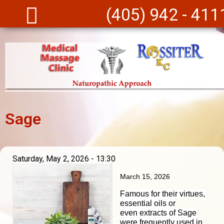
Skip to main content
(405) 942 - 411
Sage
Saturday, May 2, 2026 - 13:30
March 15, 2026
Famous for their virtues,
essential oils or
even
extracts
of Sage
were frequently used in