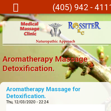
Skip to main content
(405) 942 - 411
Aromatherapy Massage
Detoxification.
Aromatherapy Massage for
Detoxification.
Thu, 12/03/2020 - 22:24