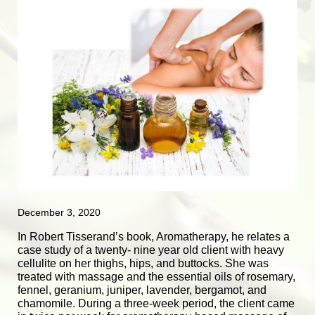
December 3, 2020
In Robert Tisserand’s book, Aromatherapy, he relates a
case study of a twenty- nine year old client with heavy
cellulite on her thighs, hips, and buttocks. She was
treated with massage and the essential oils of rosemary,
fennel, geranium, juniper, lavender, bergamot, and
chamomile. During a three-week period, the client came