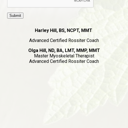
Harley Hill, BS, NCPT, MMT
Advanced Certified Rossiter Coach
Olga Hill, ND, BA, LMT, MMP, MMT
Master Myoskeletal Therapist
Advanced Certified Rossiter Coach