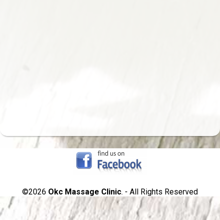
©2026
Okc Massage Clinic
. - All Rights Reserved