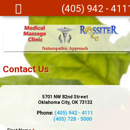
Skip to main content
(405) 942 - 411
Contact Us
5701 NW 82nd Street
Oklahoma City, OK 73132
Phone:
(405) 942 - 4111
(405) 728 - 5000