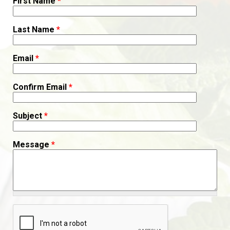
First Name
*
Last Name
*
Email
*
Confirm Email
*
Subject
*
Message
*