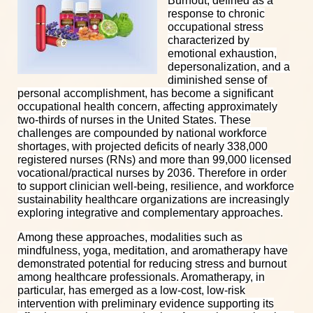
Burnout, defined as a
response to chronic
occupational stress
characterized by
emotional exhaustion,
depersonalization, and a
diminished sense of
personal accomplishment, has become a significant
occupational health concern, affecting approximately
two-thirds of nurses in the United States. These
challenges are compounded by national workforce
shortages, with projected deficits of nearly 338,000
registered nurses (RNs) and more than 99,000 licensed
vocational/practical nurses by 2036.
Therefore in order
to support clinician well-being, resilience, and workforce
sustainability healthcare organizations are increasingly
exploring integrative and complementary approaches.
Among these approaches, modalities such as
mindfulness, yoga, meditation, and aromatherapy have
demonstrated potential for reducing stress and burnout
among healthcare professionals. Aromatherapy, in
particular, has emerged as a low-cost, low-risk
intervention with preliminary evidence supporting its