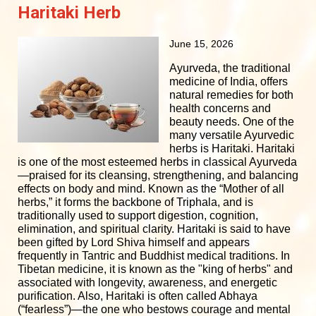
Haritaki Herb
June 15, 2026
Ayurveda, the traditional
medicine of India, offers
natural remedies for both
health concerns and
beauty needs. One of the
many versatile Ayurvedic
herbs is Haritaki. Haritaki
is one of the most esteemed herbs in classical Ayurveda
—praised for its cleansing, strengthening, and balancing
effects on body and mind. Known as the “Mother of all
herbs,” it forms the backbone of Triphala, and is
traditionally used to support digestion, cognition,
elimination, and spiritual clarity. Haritaki is said to have
been gifted by Lord Shiva himself and appears
frequently in Tantric and Buddhist medical traditions. In
Tibetan medicine, it is known as the "king of herbs" and
associated with longevity, awareness, and energetic
purification. Also, Haritaki is often called Abhaya
(“fearless”)—the one who bestows courage and mental