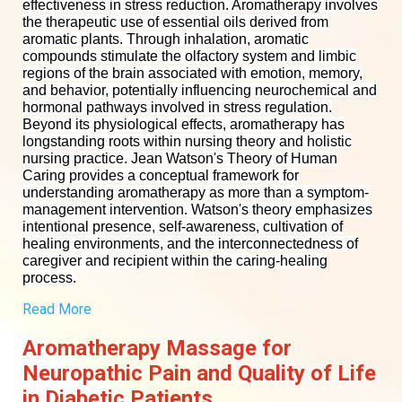
effectiveness in stress reduction.
Aromatherapy involves
the therapeutic use of essential oils derived from
aromatic plants. Through inhalation, aromatic
compounds stimulate the olfactory system and limbic
regions of the brain associated with emotion, memory,
and behavior, potentially influencing neurochemical and
hormonal pathways involved in stress regulation.
Beyond its physiological effects, aromatherapy has
longstanding roots within nursing theory and holistic
nursing practice. Jean Watson's Theory of Human
Caring provides a conceptual framework for
understanding aromatherapy as more than a symptom-
management intervention. Watson's theory emphasizes
intentional presence, self-awareness, cultivation of
healing environments, and the interconnectedness of
caregiver and recipient within the caring-healing
process.
Read More
Aromatherapy Massage for
Neuropathic Pain and Quality of Life
in Diabetic Patients