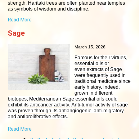
strength. Haritaki trees are often planted near temples
as symbols of wisdom and discipline.
Read More
Sage
March 15, 2026
Famous for their virtues,
essential oils or
even
extracts
of Sage
were frequently used in
traditional medicine since
early history. Indeed,
grown in different
biotopes, Mediterranean Sage essential oils could
exhibit its
anticancer activity
. Anti-tumor activity of sage
was proven through its
antiangiogenic
, anti-migratory
and
antiproliferative effects
.
Read More