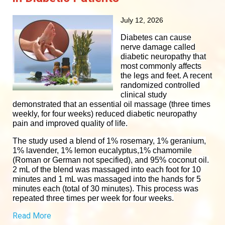
July 12, 2026
Diabetes can cause
nerve damage called
diabetic neuropathy that
most commonly affects
the legs and feet. A recent
randomized controlled
clinical study
demonstrated that an essential oil massage (three times
weekly, for four weeks) reduced diabetic neuropathy
pain and improved quality of life.
The study used a blend of 1% rosemary, 1% geranium,
1% lavender, 1% lemon eucalyptus,1% chamomile
(Roman or German not specified), and 95% coconut oil.
2 mL of the blend was massaged into each foot for 10
minutes and 1 mL was massaged into the hands for 5
minutes each (total of 30 minutes). This process was
repeated three times per week for four weeks.
Read More