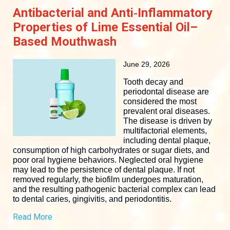
Antibacterial and Anti‐Inflammatory
Properties of Lime Essential Oil–
Based Mouthwash
June 29, 2026
Tooth decay and
periodontal disease are
considered the most
prevalent oral diseases.
The disease is driven by
multifactorial elements,
including dental plaque,
consumption of high carbohydrates or sugar diets, and
poor oral hygiene behaviors. Neglected oral hygiene
may lead to the persistence of dental plaque. If not
removed regularly, the biofilm undergoes maturation,
and the resulting pathogenic bacterial complex can lead
to dental caries, gingivitis, and periodontitis.
Read More