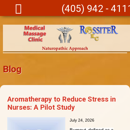
Skip to main content
(405) 942 - 411
Blog
Aromatherapy to Reduce Stress in
Nurses: A Pilot Study
July 24, 2026