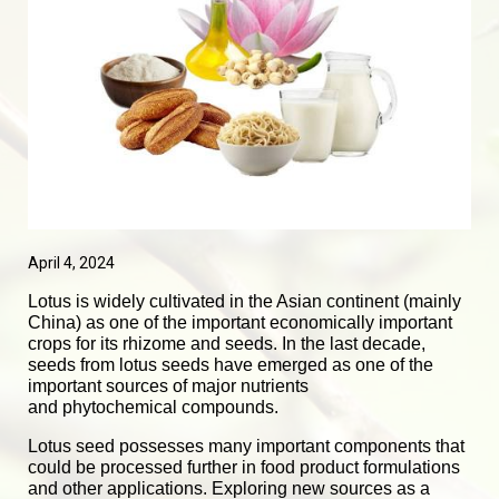
April 4, 2024
Lotus is widely cultivated in the Asian continent (mainly
China) as one of the important economically important
crops for its rhizome and seeds. In the last decade,
seeds from lotus seeds have emerged as one of the
important sources of major nutrients
and
phytochemical
compounds.
Lotus seed possesses many important components that
could be processed further in food product formulations
and other applications. Exploring new sources as a