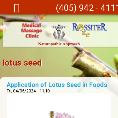
Skip to main content
(405) 942 - 411
lotus seed
Application of Lotus Seed in Foods
Fri, 04/05/2024 - 11:10