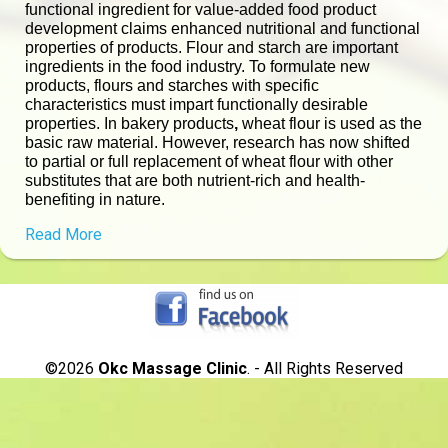
functional ingredient for value-added food product
development claims enhanced nutritional and functional
properties of products. Flour and starch are important
ingredients in the food industry. To formulate new
products, flours and starches with specific
characteristics must impart functionally desirable
properties. In bakery products
,
wheat flour is used as the
basic raw material. However, research has now shifted
to partial or full replacement of wheat flour with other
substitutes that are both nutrient-rich and health-
benefiting in nature.
Read More
©2026
Okc Massage Clinic
. - All Rights Reserved