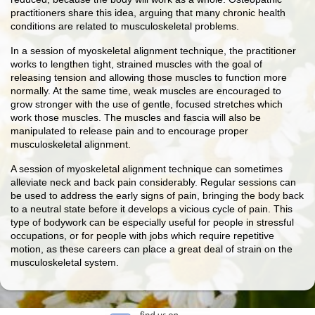
practitioners share this idea, arguing that many chronic health
conditions are related to musculoskeletal problems.
In a session of myoskeletal alignment technique, the practitioner
works to lengthen tight, strained muscles with the goal of
releasing tension and allowing those muscles to function more
normally. At the same time, weak muscles are encouraged to
grow stronger with the use of gentle, focused stretches which
work those muscles. The muscles and fascia will also be
manipulated to release pain and to encourage proper
musculoskeletal alignment.
A session of myoskeletal alignment technique can sometimes
alleviate neck and back pain considerably. Regular sessions can
be used to address the early signs of pain, bringing the body back
to a neutral state before it develops a vicious cycle of pain. This
type of bodywork can be especially useful for people in stressful
occupations, or for people with jobs which require repetitive
motion, as these careers can place a great deal of strain on the
musculoskeletal system.