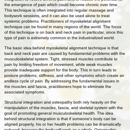
the emergence of pain which could become chronic over time.
This technique is often integrated into regular massage and
bodywork sessions, and it can also be used alone to treat
systemic problems. Practitioners of myoskeletal alignment
technique can be found in many regions of the world. The focus
of this technique is on back and neck pain in particular, since this
type of pain is extremely common in the industrialized world.
The basic idea behind myoskeletal alignment technique is that
back and neck pain are caused by fundamental problems with the
musculoskeletal system. Tight, stressed muscles contribute to
pain by limiting freedom of movement, while weak muscles
provide inadequate support for the body. This in turn leads to
posture problems, stiffness, and other symptoms which create an
endless cycle of pain. By addressing the fundamental issues in
the muscles and fascia, practitioners hope to eliminate the
associated symptoms.
Structural integration and osteopathy both rely heavily on the
manipulation of the muscles, fascia, and skeletal system with the
goal of promoting general musculoskeletal health. The idea
behind structural integration is that if someone's body can be
aligned properly, his or her health problems can be dramatically
reduced, because the body will work as a whole. Osteopathic