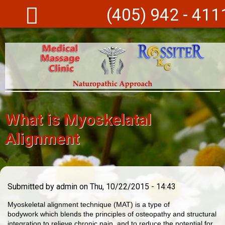
Skip to main content
(405) 942 - 411
What is Myoskelatal
Alignment
Submitted by
admin
on Thu, 10/22/2015 - 14:43
Myoskeletal alignment technique (MAT) is a type of
bodywork which blends the principles of osteopathy and structural
integration to relieve chronic pain, and to reduce the potential for