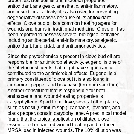
properties. Besides its antimicrobial properties,
antioxidant, analgesic, anesthetic, anti-inflammatory,
and insecticidal activity, it is also used for preventing
degenerative diseases because of its antioxidant
effects. Clove bud oil is a common healing agent for
wounds and burns in traditional medicine. Clove oil has
been reported to possess several biological activities,
including antibacterial, anti-inflammatory, analgesic,
antioxidant, fungicidal, and antitumor activities.
Since the phytochemicals present in clove bud oil are
responsible for antimicrobial activity, eugenol is one of
the phytoconstituents that might have significantly
contributed to the antimicrobial effects. Eugenol is a
primary constituent of clove but it is also found in
cinnamon, pepper, and holy basil (Ocimum sanctum).
Another constituent that is responsible for both
antibacterial and wound-healing properties is
caryophyllene. Apart from clove, several other plants,
such as basil (Ocimum spp.), cannabis, lavender, and
black pepper, contain caryophyllene.
A preclinical model
found that the topical application of diluted clove
essential oil enhanced wound healing and reduced
MRSA load in infected wounds. The 10% dilution was