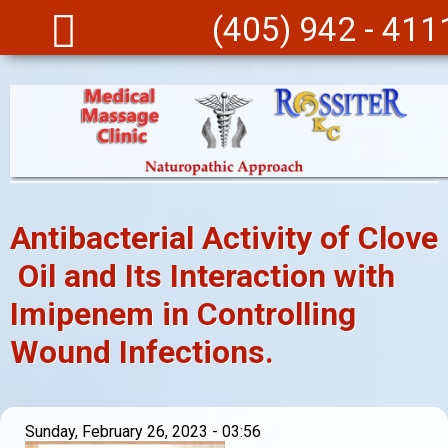
Skip to main content
(405) 942 - 411
Antibacterial Activity of Clove
Oil and Its Interaction with
Imipenem in Controlling
Wound Infections.
Sunday, February 26, 2023 - 03:56