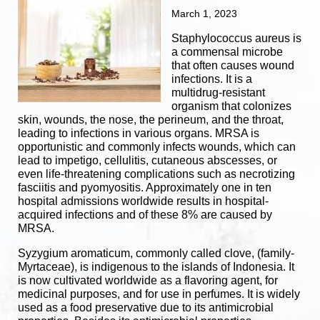
March 1, 2023
Staphylococcus aureus is
a commensal microbe
that often causes wound
infections. It is a
multidrug-resistant
organism that colonizes
skin, wounds, the nose, the perineum, and the throat,
leading to infections in various organs.
MRSA is
opportunistic and commonly infects wounds, which can
lead to impetigo, cellulitis, cutaneous abscesses, or
even life-threatening complications such as necrotizing
fasciitis and pyomyositis.
Approximately one in ten
hospital admissions worldwide results in hospital-
acquired infections and of these 8% are caused by
MRSA.
Syzygium aromaticum, commonly called clove, (family-
Myrtaceae), is indigenous to the islands of Indonesia. It
is now cultivated worldwide as a flavoring agent, for
medicinal purposes, and for use in perfumes. It is widely
used as a food preservative due to its antimicrobial