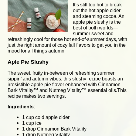
It’s still too hot to break
out the hot apple cider
and steaming cocoa. An
apple pie slushy is the
best of both worlds—
summer sweet and
refreshingly cool for those hot end-of-summer days, with
just the right amount of cozy fall flavors to get you in the
mood for all things autumn.
Aple Pie Slushy
The sweet, fruity in-between of refreshing summer
sippin’ and autumn vibes, this slushy recipe boasts an
irresistible apple pie flavor enhanced with
Cinnamon
Bark Vitality
™ and
Nutmeg Vitality
™ essential oils.This
recipe makes two servings.
Ingredients:
1 cup cold apple cider
1 cup ice
1 drop Cinnamon Bark Vitality
1 drop Nutmeg Vitality