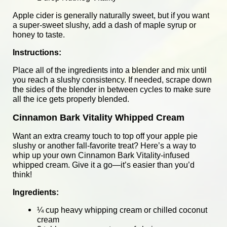
Apple cider is generally naturally sweet, but if you want
a super-sweet slushy, add a dash of maple syrup or
honey to taste.
Instructions:
Place all of the ingredients into a blender and mix until
you reach a slushy consistency. If needed, scrape down
the sides of the blender in between cycles to make sure
all the ice gets properly blended.
Cinnamon Bark Vitality Whipped Cream
Want an extra creamy touch to top off your apple pie
slushy or another fall-favorite treat? Here’s a way to
whip up your own Cinnamon Bark Vitality-infused
whipped cream. Give it a go—it’s easier than you’d
think!
Ingredients:
¼ cup heavy whipping cream or chilled coconut
cream