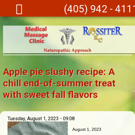
Skip to main content
(405) 942 - 411
Apple pie slushy recipe: A
chill end-of-summer treat
with sweet fall flavors
Tuesday, August 1, 2023 - 09:08
August 1, 2023