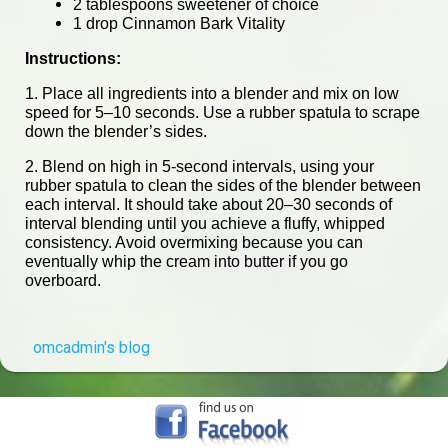
2 tablespoons sweetener of choice
1 drop Cinnamon Bark Vitality
Instructions:
1. Place all ingredients into a blender and mix on low
speed for 5–10 seconds. Use a rubber spatula to scrape
down the blender’s sides.
2. Blend on high in 5-second intervals, using your
rubber spatula to clean the sides of the blender between
each interval. It should take about 20–30 seconds of
interval blending until you achieve a fluffy, whipped
consistency. Avoid overmixing because you can
eventually whip the cream into butter if you go
overboard.
omcadmin's blog