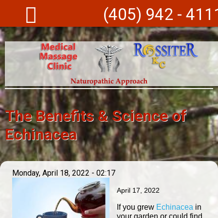
Skip to main content
(405) 942 - 411
The Benefits & Science of
Echinacea
Monday, April 18, 2022 - 02:17
April 17, 2022
If you grew
Echinacea
in
your garden or could find