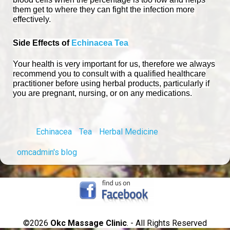
them get to where they can fight the infection more
effectively.
Side Effects of
Echinacea Tea
Your health is very important for us, therefore we always
recommend you to consult with a qualified healthcare
practitioner before using herbal products, particularly if
you are pregnant, nursing, or on any medications.
Echinacea
Tea
Herbal Medicine
omcadmin's blog
©2026
Okc Massage Clinic
. - All Rights Reserved