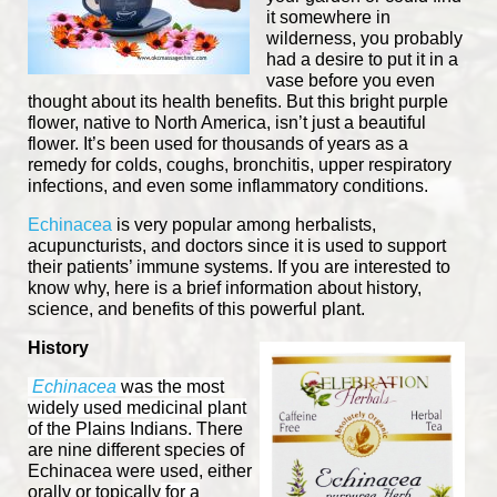
it somewhere in
wilderness, you probably
had a desire to put it in a
vase before you even
thought about its health benefits. But this bright purple
flower, native to North America, isn’t just a beautiful
flower. It’s been used for thousands of years as a
remedy for colds, coughs, bronchitis, upper respiratory
infections, and even some inflammatory conditions.
Echinacea
is very popular among herbalists,
acupuncturists, and doctors since it is used to support
their patients’ immune systems. If you are interested to
know why, here is a brief information about history,
science, and benefits of this powerful plant.
History
Echinacea
was the most
widely used medicinal plant
of the Plains Indians.
There
are nine different species of
Echinacea were used, either
orally or topically
for a