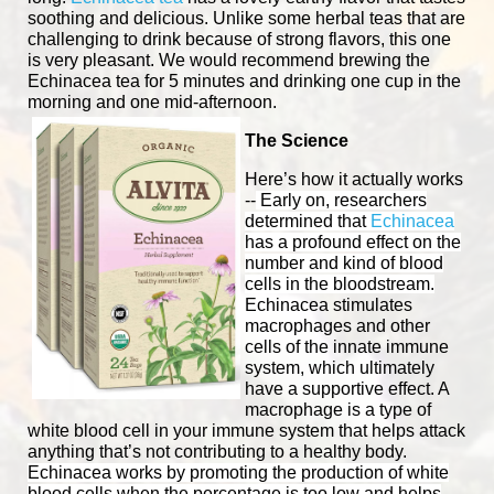
soothing and delicious. Unlike some herbal teas that are
challenging to drink because of strong flavors, this one
is very pleasant. We would recommend brewing the
Echinacea tea for 5 minutes and drinking one cup in the
morning and one mid-afternoon.
The Science
Here’s how it actually works
--
Early on, researchers
determined that
Echinacea
has a profound effect on the
number and kind of blood
cells in the bloodstream.
Echinacea stimulates
macrophages and other
cells of the innate immune
system, which ultimately
have a supportive effect. A
macrophage is a type of
white blood cell in your immune system that helps attack
anything that’s not contributing to a healthy body.
Echinacea works by promoting the production of white
blood cells when the percentage is too low and helps