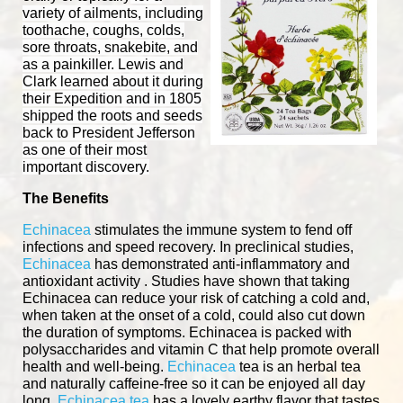
variety of ailments, including
toothache, coughs, colds,
sore throats, snakebite, and
as a painkiller. Lewis and
Clark learned about it during
their Expedition and in 1805
shipped the roots and seeds
back to President Jefferson
as one of their most
important discovery.
The Benefits
Echinacea
stimulates the immune system to fend off
infections and speed recovery. In preclinical studies,
Echinacea
has demonstrated anti-inflammatory and
antioxidant activity . Studies have shown that taking
Echinacea can reduce your risk of catching a cold and,
when taken at the onset of a cold, could also cut down
the duration of symptoms. Echinacea is packed with
polysaccharides and vitamin C that help promote overall
health and well-being.
Echinacea
tea is an herbal tea
and naturally caffeine-free so it can be enjoyed all day
long.
Echinacea tea
has a lovely earthy flavor that tastes