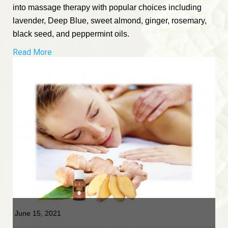
into massage therapy with popular choices including
lavender, Deep Blue, sweet almond, ginger, rosemary,
black seed, and peppermint oils.
Read More
June 15, 2021