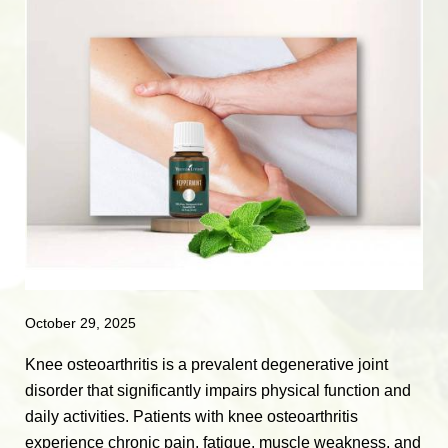
October 29, 2025
Knee osteoarthritis is a prevalent degenerative joint
disorder that significantly impairs physical function and
daily activities. Patients with knee osteoarthritis
experience chronic pain, fatigue, muscle weakness, and