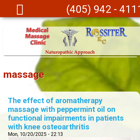
Skip to main content
(405) 942 - 411
massage
The effect of aromatherapy
massage with peppermint oil on
functional impairments in patients
with knee osteoarthritis
Mon, 10/20/2025 - 22:13