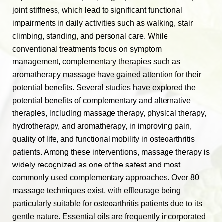
joint stiffness, which lead to significant functional
impairments in daily activities such as walking, stair
climbing, standing, and personal care. While
conventional treatments focus on symptom
management, complementary therapies such as
aromatherapy massage have gained attention for their
potential benefits. Several studies have explored the
potential benefits of complementary and alternative
therapies, including massage therapy, physical therapy,
hydrotherapy, and aromatherapy, in improving pain,
quality of life, and functional mobility in osteoarthritis
patients. Among these interventions, massage therapy is
widely recognized as one of the safest and most
commonly used complementary approaches. Over 80
massage techniques exist, with effleurage being
particularly suitable for osteoarthritis patients due to its
gentle nature. Essential oils are frequently incorporated