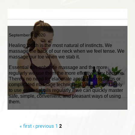
September 5, 2020
Healing touch is the most natural of instincts. We
massage the back of our neck when we feel tense. We
massage our toe when we stab it.
Essential oils enhance massage and the more
regularly we use them the more effective they become.
There’s no need for elaborate application systems or
complicated massage techniques. We are more likely
to use essential oils regularly if we can quickly master
safe, simple, convenient, and pleasant ways of using
them.
Pages
« first
‹ previous
1
2