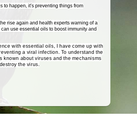
gs to happen, it's preventing things from
he rise again and health experts warning of a
can use essential oils to boost immunity and
nce with essential oils, I have come up with
reventing a viral infection. To understand the
at is known about viruses and the mechanisms
destroy the virus.