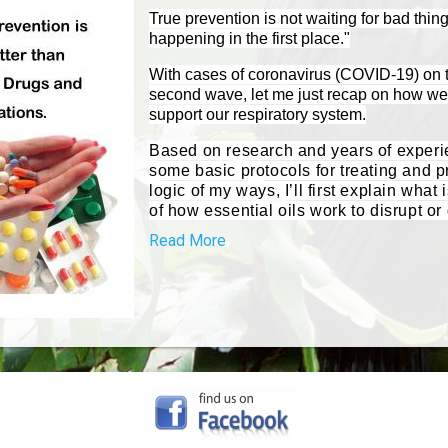
True prevention is not waiting for bad thin
happening in the first place."
With cases of coronavirus (COVID-19) on t
second wave, let me just recap on how we 
support our respiratory system.
Based on research and years of experie
some basic protocols for treating and p
logic of my ways, I’ll first explain wh
of how essential oils work to disrupt or 
Read More