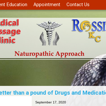
ent Education
Appointment
Contact Us
etter than a pound of Drugs and Medicati
September 17, 2020