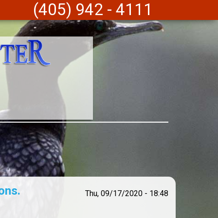
(405) 942 - 4111
ons.
Thu, 09/17/2020 - 18:48