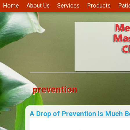
Skip to main content
Home
About Us
Services
Products
Pati
prevention
A Drop of Prevention is Much B