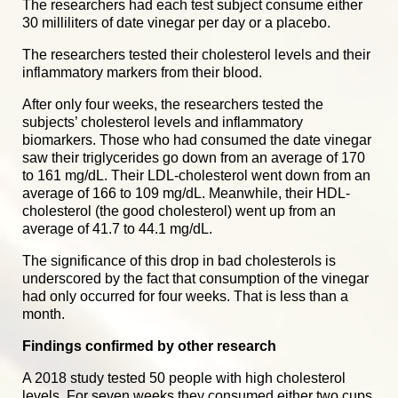
The researchers had each test subject consume either
30 milliliters of date vinegar per day or a placebo.
The researchers tested their cholesterol levels and their
inflammatory markers from their blood.
After only four weeks, the researchers tested the
subjects’ cholesterol levels and inflammatory
biomarkers. Those who had consumed the date vinegar
saw their triglycerides go down from an average of 170
to 161 mg/dL. Their LDL-cholesterol went down from an
average of 166 to 109 mg/dL. Meanwhile, their HDL-
cholesterol (the good cholesterol) went up from an
average of 41.7 to 44.1 mg/dL.
The significance of this drop in bad cholesterols is
underscored by the fact that consumption of the vinegar
had only occurred for four weeks. That is less than a
month.
Findings confirmed by other research
A 2018 study tested 50 people with high cholesterol
levels. For seven weeks they consumed either two cups