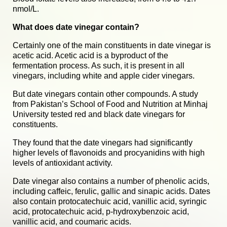
nmol/L.
What does date vinegar contain?
Certainly one of the main constituents in date vinegar is
acetic acid. Acetic acid is a byproduct of the
fermentation process. As such, i
t is present in all
vinegars, including white and apple cider vinegars.
But date vinegars contain other compounds. A study
from Pakistan’s School of Food and Nutrition at Minhaj
University tested red and black date vinegars for
constituents.
They found that the date vinegars had significantly
higher levels of flavonoids and procyanidins with high
levels of antioxidant activity.
Date vinegar also contains a number of phenolic acids,
including caffeic, ferulic, gallic and sinapic acids. Dates
also contain protocatechuic acid, vanillic acid, syringic
acid, protocatechuic acid, p-hydroxybenzoic acid,
vanillic acid, and coumaric acids.