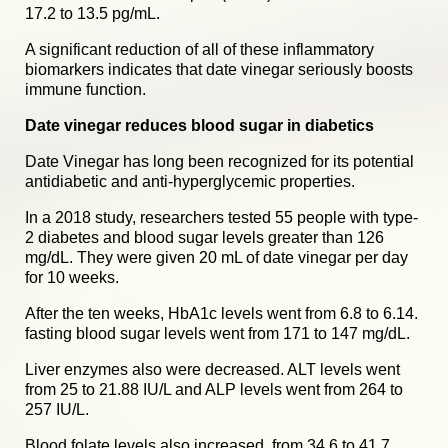
17.2 to 13.5 pg/mL.
A significant reduction of all of these inflammatory
biomarkers indicates that date vinegar seriously boosts
immune function.
Date vinegar reduces blood sugar in diabetics
Date Vinegar has long been recognized for its potential
antidiabetic and anti-hyperglycemic properties.
In a 2018 study, researchers tested 55 people with type-
2 diabetes and blood sugar levels greater than 126
mg/dL. They were given 20 mL of date vinegar per day
for 10 weeks.
After the ten weeks, HbA1c levels went from 6.8 to 6.14.
fasting blood sugar levels went from 171 to 147 mg/dL.
Liver enzymes also were decreased. ALT levels went
from 25 to 21.88 IU/L and ALP levels went from 264 to
257 IU/L.
Blood folate levels also increased, from 34.6 to 41.7