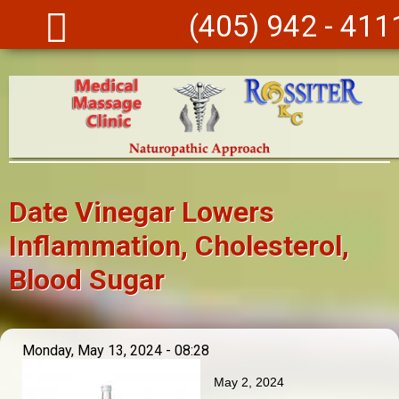
Skip to main content
(405) 942 - 411
Date Vinegar Lowers
Inflammation, Cholesterol,
Blood Sugar
Monday, May 13, 2024 - 08:28
May 2, 2024