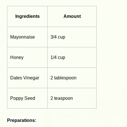
Ingredients
Amount
Mayonnaise
3/4 cup
Honey
1/4 cup
Dates Vinegar
2 tablespoon
Poppy Seed
2 teaspoon
Preparations: