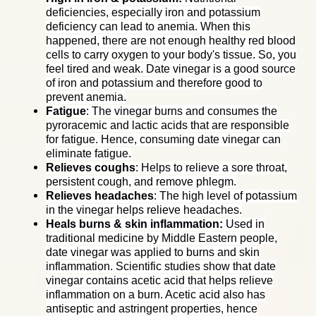
deficiencies, especially iron and potassium
deficiency can lead to anemia. When this
happened, there are not enough healthy red blood
cells to carry oxygen to your body's tissue. So, you
feel tired and weak. Date vinegar is a good source
of iron and potassium and therefore good to
prevent anemia.
Fatigue
: The vinegar burns and consumes the
pyroracemic and lactic acids that are responsible
for fatigue. Hence, consuming date vinegar can
eliminate fatigue.
Relieves coughs
: Helps to relieve a sore throat,
persistent cough, and remove phlegm.
Relieves headaches
:
The high level of potassium
in the vinegar helps relieve headaches.
Heals burns & skin inflammation:
Used in
traditional medicine by Middle Eastern people,
date vinegar was applied to burns and skin
inflammation. Scientific studies show that date
vinegar contains acetic acid that helps relieve
inflammation on a burn. Acetic acid also has
antiseptic and astringent properties, hence