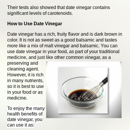
Their tests also showed that date vinegar contains
significant levels of carotenoids.
How to Use Date Vinegar
Date vinegar has a rich, fruity flavor and is dark brown in
color. It is not as sweet as a good balsamic and tastes
more like a mix of malt vinegar and balsamic. You can
use date vinegar in your food, as part of your traditional
medicine, and just like other common vinegar, as a
preserving and
cleaning agent.
However, it is rich
in many nutrients,
so it is best to use
in your food or as
medicine.
To enjoy the many
health benefits of
date vinegar, you
can use it as: