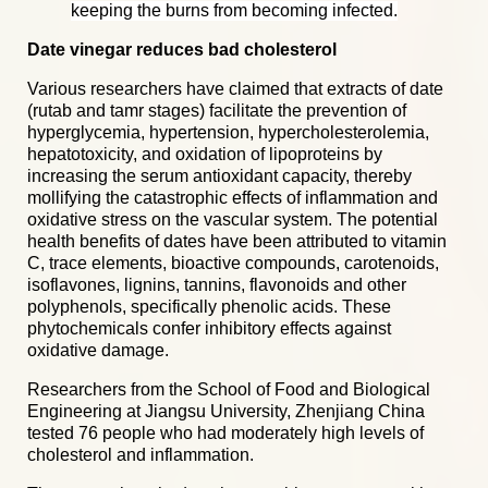
keeping the burns from becoming infected.
Date vinegar reduces bad cholesterol
Various researchers have claimed that extracts of date
(rutab and tamr stages) facilitate the prevention of
hyperglycemia, hypertension, hypercholesterolemia,
hepatotoxicity, and oxidation of lipoproteins by
increasing the serum antioxidant capacity, thereby
mollifying the catastrophic effects of inflammation and
oxidative stress on the vascular system. The potential
health benefits of dates have been attributed to vitamin
C, trace elements, bioactive compounds, carotenoids,
isoflavones, lignins, tannins, flavonoids and other
polyphenols, specifically phenolic acids. These
phytochemicals confer inhibitory effects against
oxidative damage.
Researchers from the School of Food and Biological
Engineering at Jiangsu University, Zhenjiang China
tested 76 people who had moderately high levels of
cholesterol and inflammation.