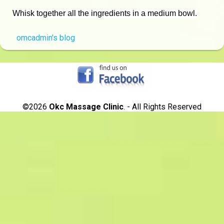
Whisk together all the ingredients in a medium bowl.
omcadmin's blog
©2026
Okc Massage Clinic
. - All Rights Reserved