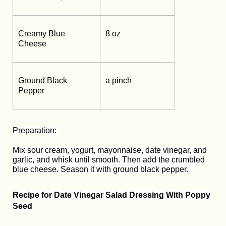
Creamy Blue
8 oz
Cheese
Ground Black
a pinch
Pepper
Preparation:
Mix sour cream, yogurt, mayonnaise, date vinegar, and
garlic, and whisk until smooth. Then add the crumbled
blue cheese. Season it with ground black pepper.
Recipe for Date Vinegar Salad Dressing With Poppy
Seed