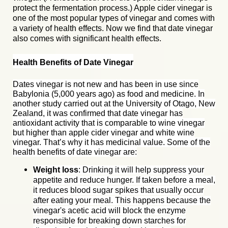
protect the fermentation process.)
Apple cider vinegar
is
one of the most popular types of vinegar and comes with
a va
riety of health effects. Now we find that date vinegar
also comes with significant health effects.
Health Benefits of Date Vinegar
Dates vinegar is not new and has been in use since
Babylonia (5,000 years ago) as food and medicine. In
another study carried out at the University of Otago, New
Zealand, it was confirmed that date vinegar has
antioxidant activity that is comparable to wine vinegar
but higher than apple cider vinegar and white wine
vinegar. That’s why it has medicinal value. Some of the
health benefits of date vinegar are:
Weight loss
: Drinking it will help suppress your
appetite and reduce hunger. If taken before a meal,
it reduces blood sugar spikes that usually occur
after eating your meal. This happens because the
vinegar's acetic acid will block the enzyme
responsible for breaking down starches for