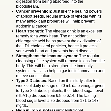
digestion from being absorbed into the
bloodstream.
Cancer prevention
: Just like the healing powers
of apricot seeds, regular intake of vinegar with its
many antioxidant properties will help prevent
abdominal cancer.
Heart strength
: The vinegar drink is an excellent
remedy for a weak heart. The antioxidant
chlorogenic acid helps prevent the oxidization of
the LDL cholesterol particles, hence it protects
your weak heart and prevents heart disease.
Strengthens the immune system
: The regular
cleansing of the system will remove toxins from the
body. This will help strengthen the immunity
system. It will also help in gastric inflammation and
relieve constipation.
Type 2 Diabetes:
Based on this study, after ten
weeks of daily dosage of 20 mL date vinegar given
to Type-2 diabetic patients, their blood sugar level
(HbA1c) dropped from 6.8 to 6.14. The fasting
blood sugar level also dropped from 171 to 147
mg/dL.
High in iron & potassium:
Nutritional