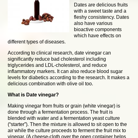
Dates are delicious fruits
with a sweet taste and a
fleshy consistency. Dates
also have various
bioactive components
which have effects on
different types of diseases.
According to clinical research, date vinegar can
significantly reduce bad cholesterol including
triglycerides and LDL-cholesterol, and reduce
inflammatory markers. It can also reduce blood sugar
levels for diabetics according to the research. It makes a
delicious combination with olive oil too.
What is Date vinegar?
Making vinegar from fruits or grain (white vinegar) is
done through a fermentation process. The fruit is
blended with water and a fermentation yeast culture
(“starter”). Then the mixture is allowed to sit open to the
air while the culture proceeds to ferment the fruit mix to
vinegar. (A cheese-cloth over the open container helps