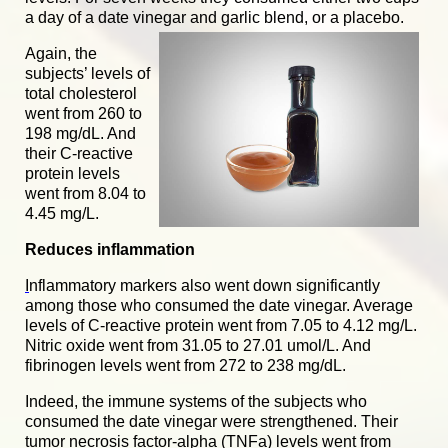
a day of a date vinegar a
nd garlic blend, or a placebo.
Again, the
subjects’ levels of
total cholesterol
went from 260 to
198 mg/dL. And
their C-reactive
protein levels
went from 8.04 to
4.45 mg/L.
Reduces inflammation
I
nflammatory markers
also went down significantly
among those who consumed the date vinegar. Average
levels of C-reactive protein went from 7.05 to 4.12 mg/L.
Nitric oxide went from 31.05 to 27.01 umol/L. And
fibrinogen levels went from 272 to 238 mg/dL.
Indeed, the immune systems of the subjects who
consumed the date vinegar were strengthened. Their
tumor necrosis factor-alpha (TNFa) levels went from