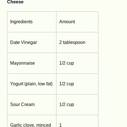
Cheese
Ingredients
Amount
Date Vinegar
2 tablespoon
Mayonnaise
1/2 cup
Yogurt (plain, low fat)
1/2 cup
Sour Cream
1/2 cup
Garlic clove, minced
1