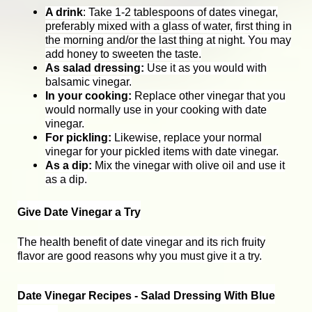
A drink
: Take 1-2 tablespoons of dates vinegar,
preferably mixed with a glass of water, first thing in
the morning and/or the last thing at night. You may
add honey to sweeten the taste.
As salad dressing:
Use it as you would with
balsamic vinegar.
In your cooking:
Replace other vinegar that you
would normally use in your cooking with date
vinegar.
For pickling:
Likewise, replace your normal
vinegar for your pickled items with date vinegar.
As a dip:
Mix the vinegar with olive oil and use it
as a dip.
Give Date Vinegar a Try
The health benefit of date vinegar and its rich fruity
flavor are good reasons why you must give it a try.
Date Vinegar Recipes - Salad Dressing With Blue